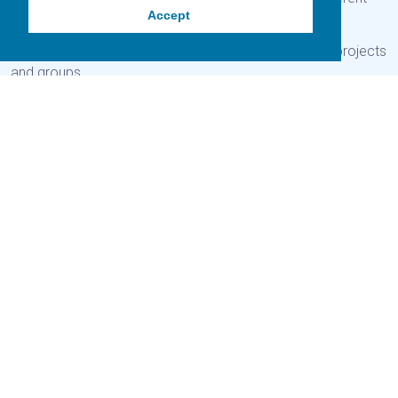
Accept
initatives on Gigha.
Here you will find out about different community-led projects
and groups.
Gigha Community Fund
Previous
Next
How to apply
Awards
The Gigha Community Fund has been established to invest
funds from Gigha Renewable Energy Limited back into the
Gigha community through supporting small scale initatives