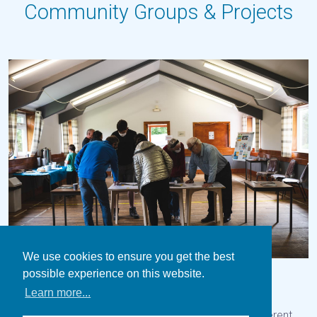
Community Groups & Projects
We use cookies to ensure you get the best
possible experience on this website.
Our Island
Zero Carbon Gigha
Dark Skies
Learn more...
Thencommunity play a key role in taking forward different