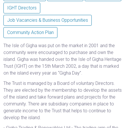
IGHT Directors
Job Vacancies & Business Opportunities
Community Action Plan
The Isle of Gigha was put on the market in 2001 and the
community were encouraged to purchase and own the
island. Gigha was handed over to the Isle of Gigha Heritage
Trust (IGHT) on the 15th March 2002, a day that is marked
on the island every year as “Gigha Day”.
The Trust is managed by a Board of voluntary Directors.
They are elected by the membership to develop the assets
of the island and take forward plans and projects for the
community. There are subsidiary companies in place to
generate income to the Trust that helps to continue to
develop the island.
- Gigha Trading & Renewables Ltd - The trading arm of the