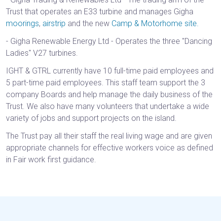
Trust that operates an E33 turbine and manages Gigha
moorings
,
airstrip
and the new
Camp & Motorhome site.
- Gigha Renewable Energy Ltd - Operates the three "Dancing
Ladies" V27 turbines.
IGHT & GTRL currently have 10 full-time paid employees and
5 part-time paid employees. This staff team support the 3
company Boards and help manage the daily business of the
Trust. We also have many volunteers that undertake a wide
variety of jobs and support projects on the island.
The Trust pay all their staff the real living wage and are given
appropriate channels for effective workers voice as defined
in Fair work first guidance.