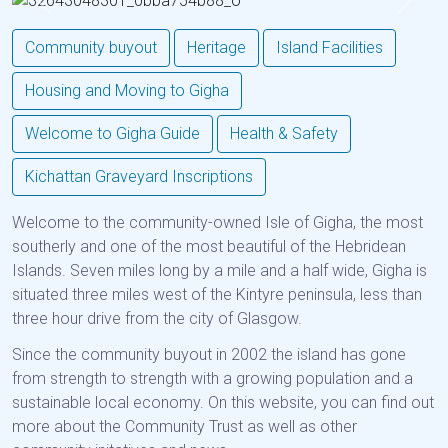
Previous
Next
Community buyout
Heritage
Island Facilities
Housing and Moving to Gigha
Welcome to Gigha Guide
Health & Safety
Kichattan Graveyard Inscriptions
Welcome to the community-owned Isle of Gigha, the most
southerly and one of the most beautiful of the Hebridean
Islands. Seven miles long by a mile and a half wide, Gigha is
situated three miles west of the Kintyre peninsula, less than
three hour drive from the city of Glasgow.
Since the community buyout in 2002 the island has gone
from strength to strength with a growing population and a
sustainable local economy. On this website, you can find out
more about the Community Trust as well as other