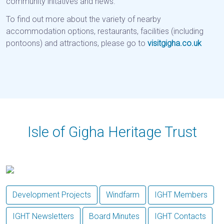
community initatives and news.
To find out more about the variety of nearby
accommodation options, restaurants, facilities (including
pontoons) and attractions, please go to
visitgigha.co.uk
Isle of Gigha Heritage Trust
Previous
Next
Development Projects
Windfarm
IGHT Members
IGHT Newsletters
Board Minutes
IGHT Contacts