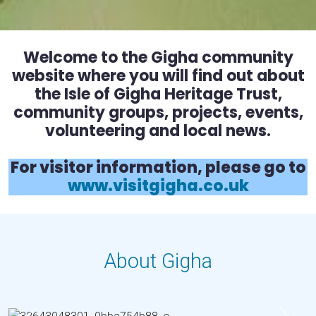
Welcome to the Gigha community
website where you will find out about
the Isle of Gigha Heritage Trust,
community groups, projects, events,
volunteering and local news.
For visitor information, please go to
www.visitgigha.co.uk
About Gigha