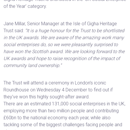
of the Year’ category.
Jane Millar, Senior Manager at the Isle of Gigha Heritage
Trust said:
“It is a huge honour for the Trust to be shortlisted
in the UK awards. We are aware of the amazing work many
social enterprises do, so we were pleasantly surprised to
have won the Scottish award. We are looking forward to the
UK awards and hope to raise recognition of the impact of
community land ownership.”
The Trust will attend a ceremony in London’s iconic
Roundhouse on Wednesday 4 December to find out if
they’ve won this highly sought-after award.
There are an estimated 131,000 social enterprises in the UK,
employing more than two million people and contributing
£60bn to the national economy each year, while also
tackling some of the biggest challenges facing people and