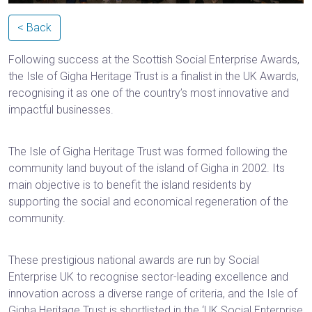
< Back
Following success at the Scottish Social Enterprise Awards,
the Isle of Gigha Heritage Trust is a finalist in the UK Awards,
recognising it as one of the country’s most innovative and
impactful businesses.‌‌‌‌‌‍‌‌‌‌‌‍‌‌‌‌‌
The Isle of Gigha Heritage Trust was formed following the
community land buyout of the island of Gigha in 2002. Its
main objective is to benefit the island residents by
supporting the social and economical regeneration of the
community.
These prestigious national awards are run by Social
Enterprise UK to recognise sector-leading excellence and
innovation across a diverse range of criteria, and the Isle of
Gigha Heritage Trust is shortlisted in the ‘UK Social Enterprise