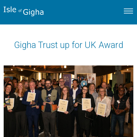
Gigha Trust up for UK Award