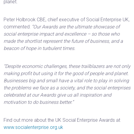
planet.
Peter‌‌‌‌‌‍‌‌‌‌‌‍‌‌‌ Holbrook CBE, chief executive of Social Enterprise UK,
commented:
“Our Awards are the ultimate showcase of
social enterprise impact and excellence – so those who
made the shortlist represent the future of business, and a
beacon of hope in turbulent times.
“‌‌‌‌‌‌‍‌‌‌‌‌‍‌‌‌‌‌Despite economic challenges, these trailblazers are not only
making profit but using it for the good of people and planet.
‌‌‌‌‌‌‍‌‌‌‌‌‍‌‌‌‌Businesses big and small have a vital role to play in solving
the problems we face as a society, and the social enterprises
celebrated at our Awards give us all inspiration and
motivation to do business better.” ‌‌‌‌‌‌‍‌‌‌‌‌‍‌‌‌‌‌
Find out more about the UK Social Enterprise Awards at
www.socialenterprise.org.uk