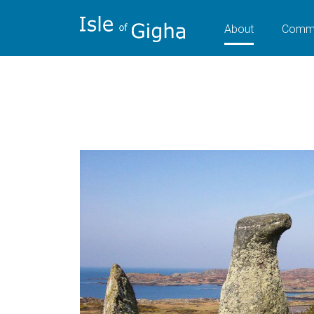
About
Commu