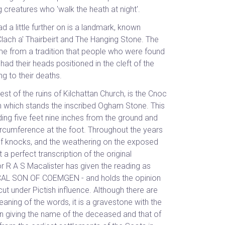
ng creatures who 'walk the heath at night'.
 a little further on is a landmark, known
Clach a' Thairbeirt and The Hanging Stone. The
e from a tradition that people who were found
, had their heads positioned in the cleft of the
g to their deaths.
st of the ruins of Kilchattan Church, is the Cnoc
) on which stands the inscribed Ogham Stone. This
anding five feet nine inches from the ground and
ircumference at the foot. Throughout the years
 of knocks, and the weathering on the exposed
t a perfect transcription of the original
r R A S Macalister has given the reading as
AL SON OF COEMGEN - and holds the opinion
n cut under Pictish influence. Although there are
aning of the words, it is a gravestone with the
on giving the name of the deceased and that of