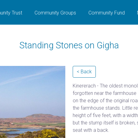
nity Trust
Community Groups
Community Fund
Standing Stones on Gigha
< Back
Kinererach - The oldest monoli
forgotten near the farmhouse of
on the edge of the original road
the farmhouse stands. Little r
height of five feet, with a wid
but the stump itself is broken,
seat with a back.