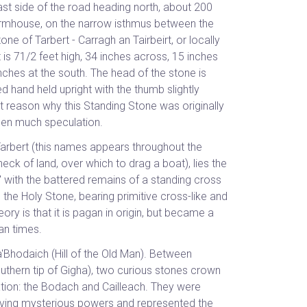
east side of the road heading north, about 200
armhouse, on the narrow isthmus between the
e of Tarbert - Carragh an Tairbeirt, or locally
 is 71/2 feet high, 34 inches across, 15 inches
inches at the south. The head of the stone is
d hand held upright with the thumb slightly
ct reason why this Standing Stone was originally
een much speculation.
 Tarbert (this names appears throughout the
k of land, over which to drag a boat), lies the
l' with the battered remains of a standing cross
is the Holy Stone, bearing primitive cross-like and
ory is that it is pagan in origin, but became a
ian times.
'Bhodaich (Hill of the Old Man). Between
thern tip of Gigha), two curious stones crown
cation: the Bodach and Cailleach. They were
aving mysterious powers and represented the