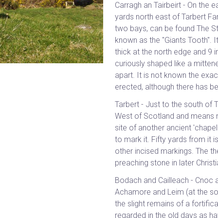
Carragh an Tairbeirt - On the 
yards north east of Tarbert F
two bays, can be found The Ston
known as the "Giants Tooth". It
thick at the north edge and 9 
curiously shaped like a mittene
apart. It is not known the exa
erected, although there has b
Tarbert - Just to the south of
West of Scotland and means nec
site of another ancient 'chape
to mark it. Fifty yards from it 
other incised markings. The the
preaching stone in later Christ
Bodach and Cailleach - Cnoc a
Achamore and Leim (at the sou
the slight remains of a fortifi
regarded in the old days as h