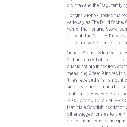
old man and the 'hag', terrifyi
Hanging Stone - Beside the road
variously as The Druid Stone, 
name, The Hanging Stone, cam
guilty at 'The Court Hill' nearby
stone and were then left to han
Ogham Stone - Situated just we
A'Charraidh (Hill of the Pillar
pillar is square in section, st
measuring 3 feet 9 inches in c
it has received a fair amount
side has made it difficult to ge
sculpturing. However Professo
'VICULA MAQ COMGINI' - FIAC
that it is a Scottish inscriptio
other suggestions as to the me
conventional type of inscripti