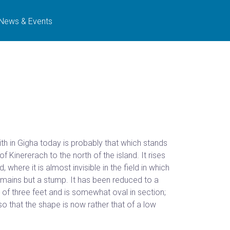
News & Events
th in Gigha today is probably that which stands
 Kinererach to the north of the island. It rises
, where it is almost invisible in the field in which
emains but a stump. It has been reduced to a
th of three feet and is somewhat oval in section;
 so that the shape is now rather that of a low