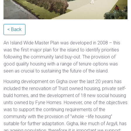
< Back
An Island Wide Master Plan was developed in 2008 – this
was the first major plan for the island to identify priorities
following the community land buy-out. The provision of
good quality housing with a range of tenure options was
seen as crucial to sustaining the future of the island.
Housing development on Gigha over the last 20 years has
included the renovation of Trust owned housing, private self-
build homes, and the development of 18 new social housing
units owned by Fyne Homes. However, one of the objectives
was to support the continuing requirements of the
community with the provision of “whole –life housing”
suitable for further adaptation. Gigha, like much of Argyll, has
an ageing population, therefore it is important we support