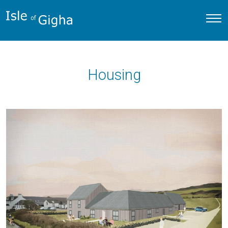
Housing