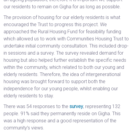
our residents to remain on Gigha for as long as possible.
The provision of housing for our elderly residents is what
encouraged the Trust to progress this project. We
approached the Rural Housing Fund for feasibility funding
which allowed us to work with Communities Housing Trust to
undertake initial community consultation. This included drop-
in sessions and a survey. The survey revealed demand for
housing but also helped further establish the specific needs
within the community, which related to both our young and
elderly residents. Therefore, the idea of intergenerational
housing was brought forward to support both the
independence for our young people, whilst enabling our
elderly residents to stay.
There was 54 responses to the
survey
, representing 132
people. 91% said they permanently reside on Gigha. This
was a high response and a good representation of the
community’s views.