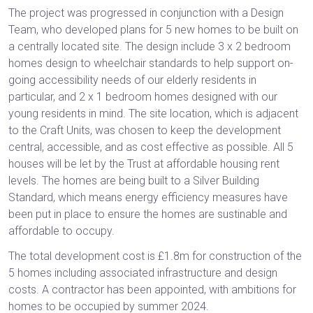
The project was progressed in conjunction with a Design
Team, who developed plans for 5 new homes to be built on
a centrally located site. The design include 3 x 2 bedroom
homes design to wheelchair standards to help support on-
going accessibility needs of our elderly residents in
particular, and 2 x 1 bedroom homes designed with our
young residents in mind. The site location, which is adjacent
to the Craft Units, was chosen to keep the development
central, accessible, and as cost effective as possible. All 5
houses will be let by the Trust at affordable housing rent
levels. The homes are being built to a Silver Building
Standard, which means energy efficiency measures have
been put in place to ensure the homes are sustinable and
affordable to occupy.
The total development cost is £1.8m for construction of the
5 homes including associated infrastructure and design
costs. A contractor has been appointed, with ambitions for
homes to be occupied by summer 2024.